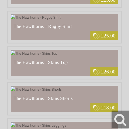
The Hawthorns - Rugby Shirt
£25.00
The Hawthorns - Skins Top
£26.00
The Hawthorns - Skins Shorts
£18.00