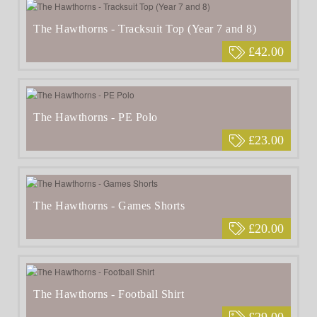
The Hawthorns - Tracksuit Top (Year 7 and 8)
£42.00
The Hawthorns - PE Polo
£23.00
The Hawthorns - Games Shorts
£20.00
The Hawthorns - Football Shirt
£29.00