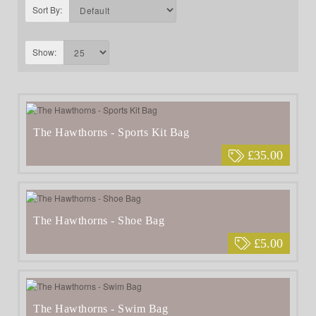
Sort By:
Show:
The Hawthorns - Sports Kit Bag
£35.00
The Hawthorns - Shoe Bag
£5.00
The Hawthorns - Swim Bag