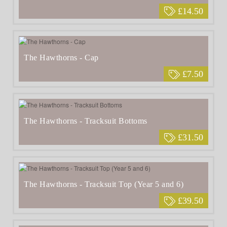
£14.50
The Hawthorns - Cap
£7.50
The Hawthorns - Tracksuit Bottoms
£31.50
The Hawthorns - Tracksuit Top (Year 5 and 6)
£39.50