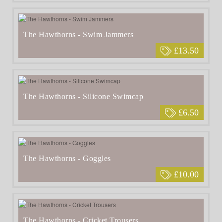
The Hawthorns - Swim Jammers
£13.50
The Hawthorns - Silicone Swimcap
£6.50
The Hawthorns - Goggles
£10.00
The Hawthorns - Cricket Trousers