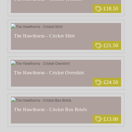
£18.50
The Hawthorns - Cricket Shirt
£21.50
The Hawthorns - Cricket Overshirt
£24.50
The Hawthorns - Cricket Box Briefs
£13.00