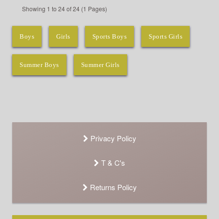
Showing 1 to 24 of 24 (1 Pages)
Boys
Girls
Sports Boys
Sports Girls
Summer Boys
Summer Girls
Privacy Policy
T & C's
Returns Policy