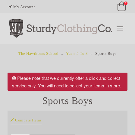
0
My Account
The Hawthorns School
Years 5 To 8
Sports Boys
Please note that we currently offer a click and collect
service only. You will need to collect your items in store.
Sports Boys
Compare Items