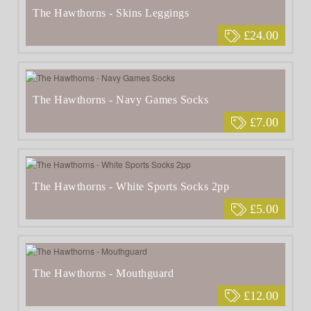
The Hawthorns - Skins Leggings
£24.00
The Hawthorns - Navy Games Socks
£7.00
The Hawthorns - White Sports Socks 2pp
£5.00
The Hawthorns - Mouthguard
£12.00