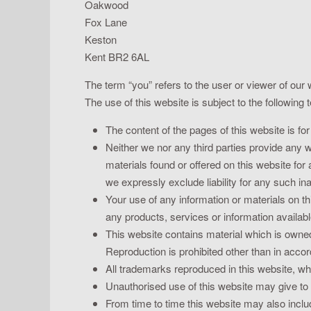
Oakwood
Fox Lane
Keston
Kent BR2 6AL
The term “you” refers to the user or viewer of our 
The use of this website is subject to the following 
The content of the pages of this website is for
Neither we nor any third parties provide any 
materials found or offered on this website fo
we expressly exclude liability for any such ina
Your use of any information or materials on thi
any products, services or information availab
This website contains material which is owned 
Reproduction is prohibited other than in acco
All trademarks reproduced in this website, whi
Unauthorised use of this website may give to 
From time to time this website may also includ