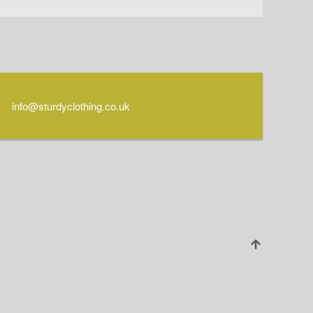
info@sturdyclothing.co.uk