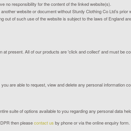
e no responsibility for the content of the linked website(s).
m another website or document without Sturdy Clothing Co Ltd’s prior w
ng out of such use of the website is subject to the laws of England a
on at present. All of our products are 'click and collect' and must be c
you are able to request, view and delete any personal information col
re suite of options available to you regarding any personal data held
 GDPR then please
contact us
by phone or via the online enquiry form.