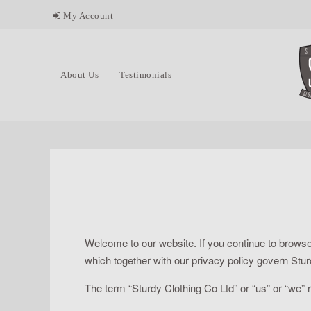
My Account
About Us
Testimonials
Welcome to our website. If you continue to browse
which together with our privacy policy govern Sturdy
The term “Sturdy Clothing Co Ltd” or “us” or “we” r