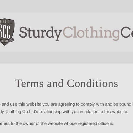
Terms and Conditions
 and use this website you are agreeing to comply with and be bound b
 Clothing Co Ltd’s relationship with you in relation to this website.
efers to the owner of the website whose registered office is: