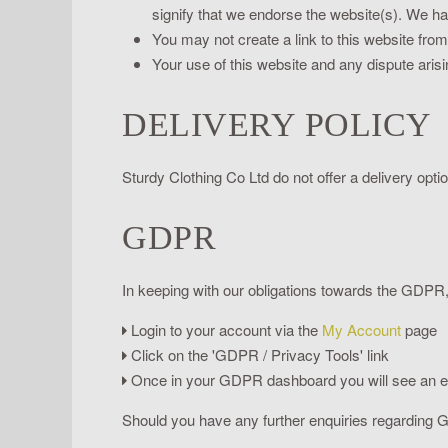
signify that we endorse the website(s). We hav
You may not create a link to this website fro
Your use of this website and any dispute arisi
DELIVERY POLICY
Sturdy Clothing Co Ltd do not offer a delivery opti
GDPR
In keeping with our obligations towards the GDPR, 
Login to your account via the
My Account
page
Click on the 'GDPR / Privacy Tools' link
Once in your GDPR dashboard you will see an enti
Should you have any further enquiries regarding