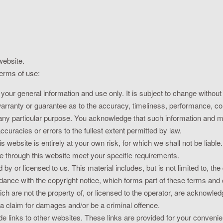
website.
terms of use:
 your general information and use only. It is subject to change without
warranty or guarantee as to the accuracy, timeliness, performance, com
r any particular purpose. You acknowledge that such information and 
ccuracies or errors to the fullest extent permitted by law.
s website is entirely at your own risk, for which we shall not be liable.
le through this website meet your specific requirements.
by or licensed to us. This material includes, but is not limited to, th
rdance with the copyright notice, which forms part of these terms and 
ch are not the property of, or licensed to the operator, are acknowle
a claim for damages and/or be a criminal offence.
e links to other websites. These links are provided for your convenie