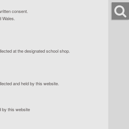
ritten consent.
nd Wales.
ollected at the designated school shop.
lected and held by this website.
 by this website