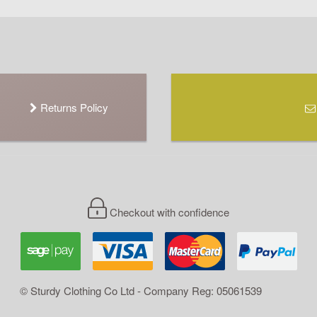
Returns Policy
Checkout with confidence
© Sturdy Clothing Co Ltd - Company Reg: 05061539