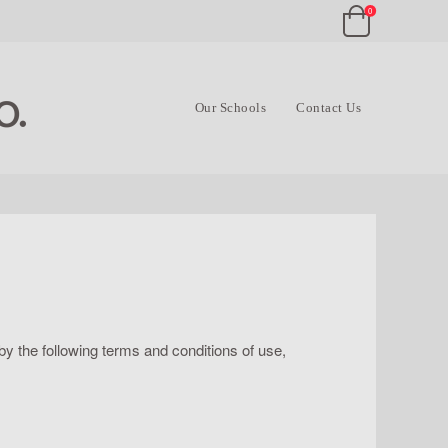
0
Our Schools
Contact Us
y the following terms and conditions of use,