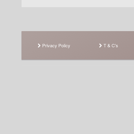
Privacy Policy
T & C's