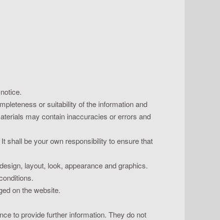
 notice.
pleteness or suitability of the information and
materials may contain inaccuracies or errors and
 It shall be your own responsibility to ensure that
e design, layout, look, appearance and graphics.
conditions.
dged on the website.
nce to provide further information. They do not