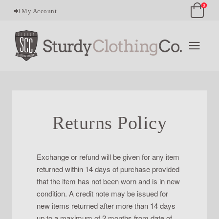
0
My Account
Returns Policy
Exchange or refund will be given for any item
returned within 14 days of purchase provided
that the item has not been worn and is in new
condition. A credit note may be issued for
new items returned after more than 14 days
up to a maximum of 2 months from date of