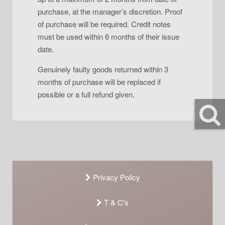
purchase, at the manager’s discretion. Proof
of purchase will be required. Credit notes
must be used within 6 months of their issue
date.
Genuinely faulty goods returned within 3
months of purchase will be replaced if
possible or a full refund given.
Privacy Policy
T & C's