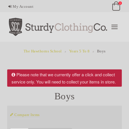
0
My Account
The Hawthorns School
Years 5 To 8
Boys
Please note that we currently offer a click and collect
service only. You will need to collect your items in store.
Boys
Compare Items