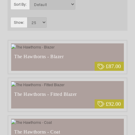
Sort By:
Show:
The Hawthorns - Blazer
£87.00
The Hawthorns - Fitted Blazer
£92.00
The Hawthorns - Coat