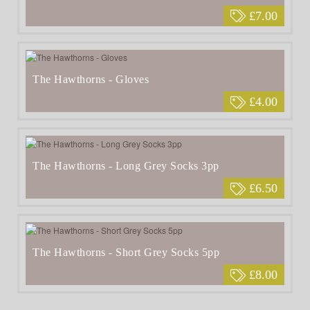
£7.00
The Hawthorns - Gloves
£4.00
The Hawthorns - Long Grey Socks 3pp
£6.50
The Hawthorns - Short Grey Socks 5pp
£8.00