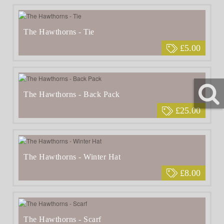
The Hawthorns - Tie
£5.00
The Hawthorns - Back Pack
£25.00
The Hawthorns - Winter Hat
£8.00
The Hawthorns - Scarf