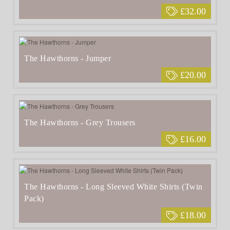
£32.00
The Hawthorns - Jumper
£20.00
The Hawthorns - Grey Trousers
£16.00
The Hawthorns - Long Sleeved White Shirts (Twin
Pack)
£18.00