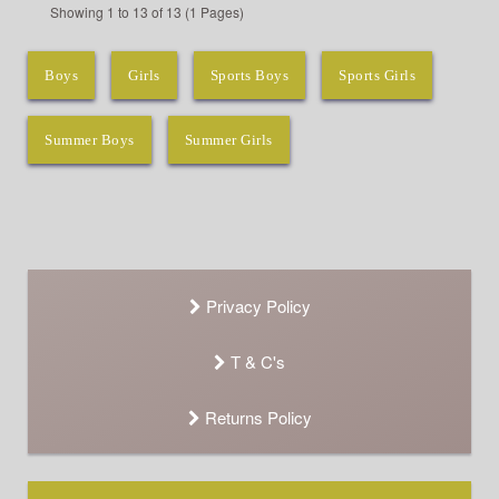
Showing 1 to 13 of 13 (1 Pages)
Boys
Girls
Sports Boys
Sports Girls
Summer Boys
Summer Girls
Privacy Policy
T & C's
Returns Policy