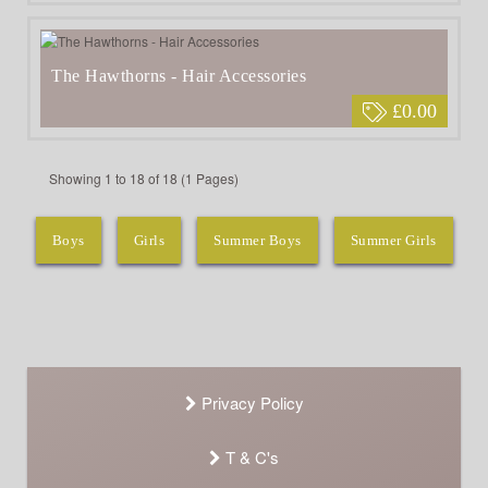
The Hawthorns - Hair Accessories
£0.00
Showing 1 to 18 of 18 (1 Pages)
Boys
Girls
Summer Boys
Summer Girls
Privacy Policy
T & C's