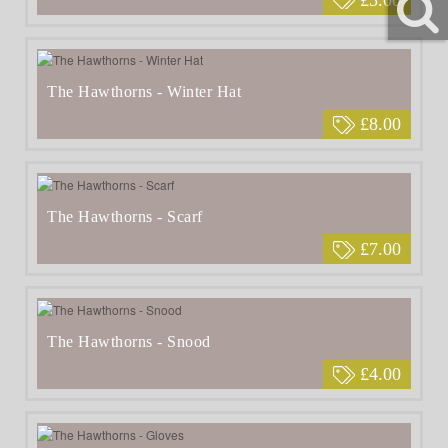
The Hawthorns - Winter Hat
£8.00
The Hawthorns - Scarf
£7.00
The Hawthorns - Snood
£4.00