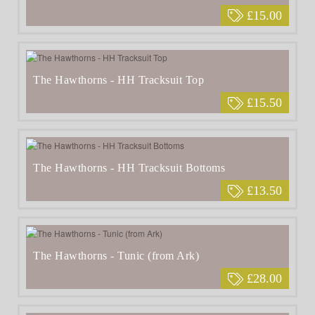
£15.00
The Hawthorns - HH Tracksuit Top
£15.50
The Hawthorns - HH Tracksuit Bottoms
£13.50
The Hawthorns - Tunic (from Ark)
£28.00