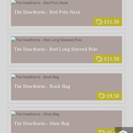
The Hawthorns - Red Polo Neck
£11.50
The Hawthorns - Red Long Sleeved Polo
£11.50
The Hawthorns - Book Bag
£9.50
The Hawthorns - Shoe Bag
£5.00