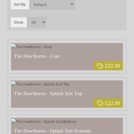
Sort By:
Show:
The Hawthorns - Coat
£32.00
The Hawthorns - Splash Suit Top
£22.00
The Hawthorns - Splash Suit Bottoms