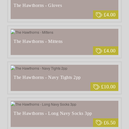
The Hawthorns - Gloves
£4.00
The Hawthorns - Mittens
£4.00
The Hawthorns - Navy Tights 2pp
£10.00
The Hawthorns - Long Navy Socks 3pp
£6.50