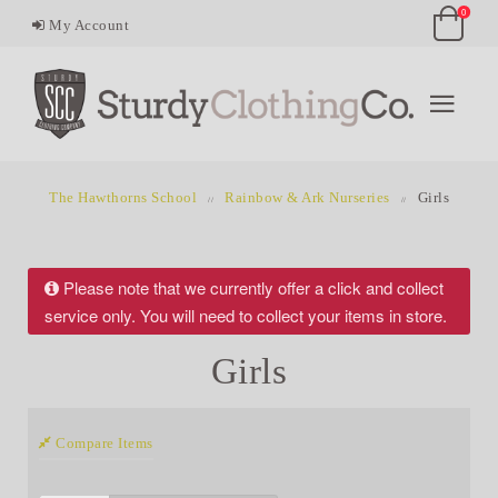
0
My Account
The Hawthorns School
Rainbow & Ark Nurseries
Girls
Please note that we currently offer a click and collect
service only. You will need to collect your items in store.
Girls
Compare Items