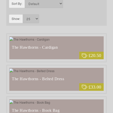
Sort By:
Show:
The Hawthorns - Cardigan
£20.50
The Hawthorns - Belted Dress
£33.00
The Hawthorns - Book Bag