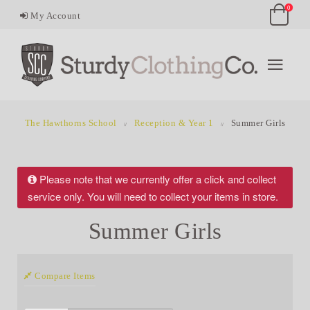
0
My Account
The Hawthorns School
Reception & Year 1
Summer Girls
Please note that we currently offer a click and collect
service only. You will need to collect your items in store.
Summer Girls
Compare Items