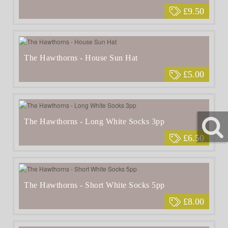
£9.50
The Hawthorns - House Sun Hat
£5.00
The Hawthorns - Long White Socks 3pp
£6.50
The Hawthorns - Short White Socks 5pp
£8.00