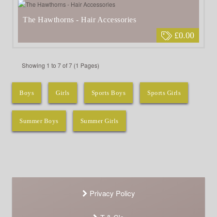
The Hawthorns - Hair Accessories
£0.00
Showing 1 to 7 of 7 (1 Pages)
Boys
Girls
Sports Boys
Sports Girls
Summer Boys
Summer Girls
Privacy Policy