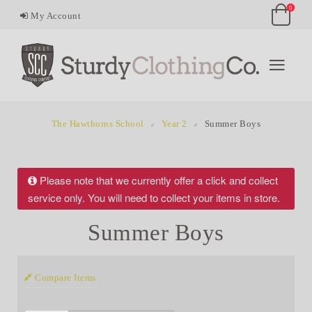
0
My Account
The Hawthorns School
Year 2
Summer Boys
Please note that we currently offer a click and collect
service only. You will need to collect your items in store.
Summer Boys
Compare Items