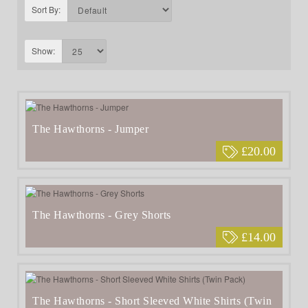
Sort By:
Show:
The Hawthorns - Jumper
£20.00
The Hawthorns - Grey Shorts
£14.00
The Hawthorns - Short Sleeved White Shirts (Twin