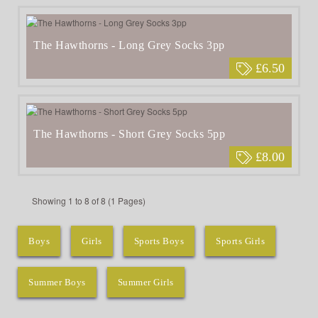
The Hawthorns - Long Grey Socks 3pp
£6.50
The Hawthorns - Short Grey Socks 5pp
£8.00
Showing 1 to 8 of 8 (1 Pages)
Boys
Girls
Sports Boys
Sports Girls
Summer Boys
Summer Girls