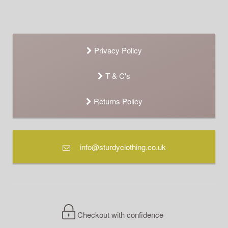
Privacy Policy
T & C's
Returns Policy
info@sturdyclothing.co.uk
Checkout with confidence