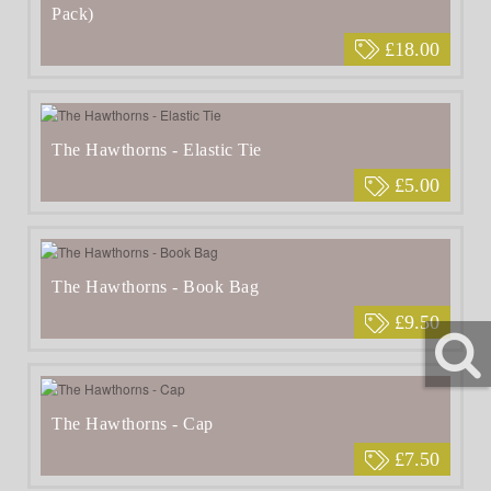
Pack)
£18.00
The Hawthorns - Elastic Tie
£5.00
The Hawthorns - Book Bag
£9.50
The Hawthorns - Cap
£7.50