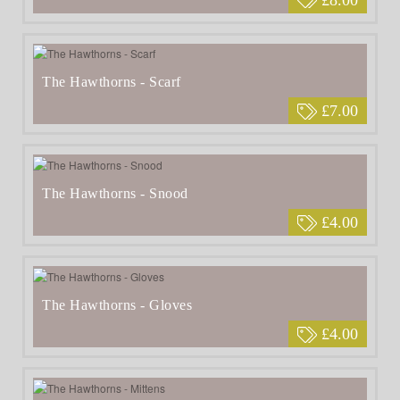
The Hawthorns - Scarf
£7.00
The Hawthorns - Snood
£4.00
The Hawthorns - Gloves
£4.00