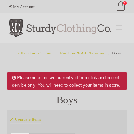
0
My Account
The Hawthorns School
Rainbow & Ark Nurseries
Boys
Please note that we currently offer a click and collect
service only. You will need to collect your items in store.
Boys
Compare Items