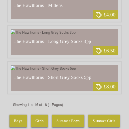
The Hawthorns - Mittens
£4.00
The Hawthorns - Long Grey Socks 3pp
£6.50
The Hawthorns - Short Grey Socks 5pp
£8.00
Showing 1 to 16 of 16 (1 Pages)
Boys
Girls
Summer Boys
Summer Girls