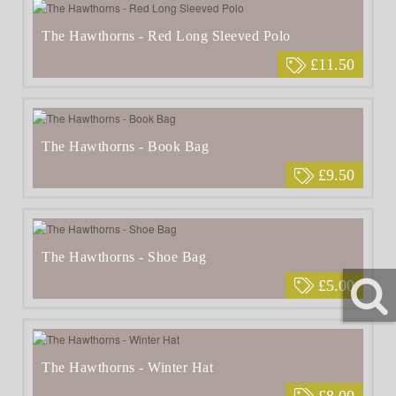
The Hawthorns - Red Long Sleeved Polo
£11.50
The Hawthorns - Book Bag
£9.50
The Hawthorns - Shoe Bag
£5.00
The Hawthorns - Winter Hat
£8.00