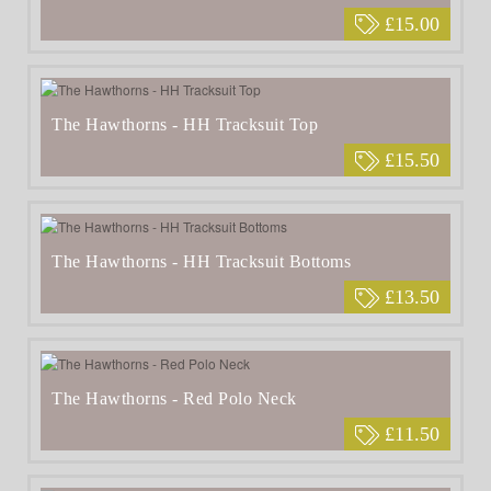
£15.00
The Hawthorns - HH Tracksuit Top
£15.50
The Hawthorns - HH Tracksuit Bottoms
£13.50
The Hawthorns - Red Polo Neck
£11.50