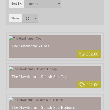
Sort By:
Show:
The Hawthorns - Coat
£32.00
The Hawthorns - Splash Suit Top
£22.00
The Hawthorns - Splash Suit Bottoms