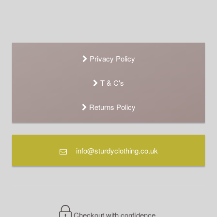
Privacy Policy
T & C's
Returns Policy
info@sturdyclothing.co.uk
Checkout with confidence