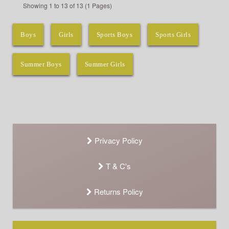
Showing 1 to 13 of 13 (1 Pages)
Boys
Girls
Sports Boys
Sports Girls
Summer Boys
Summer Girls
Privacy Policy
T & C's
Returns Policy