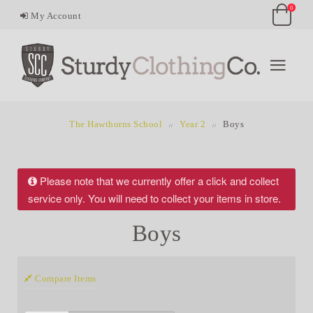
0
My Account
The Hawthorns School
Year 2
Boys
Please note that we currently offer a click and collect
service only. You will need to collect your items in store.
Boys
Compare Items