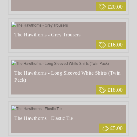
£20.00
The Hawthorns - Grey Trousers
£16.00
The Hawthorns - Long Sleeved White Shirts (Twin
Pack)
£18.00
The Hawthorns - Elastic Tie
£5.00