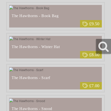
The Hawthorns - Book Bag
£9.50
The Hawthorns - Winter Hat
£8.00
The Hawthorns - Scarf
£7.00
The Hawthorns - Snood