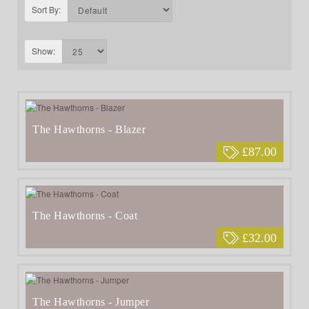
Sort By:
Show:
The Hawthorns - Blazer
£87.00
The Hawthorns - Coat
£32.00
The Hawthorns - Jumper