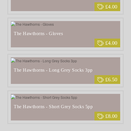
£4.00
The Hawthorns - Gloves
£4.00
The Hawthorns - Long Grey Socks 3pp
£6.50
The Hawthorns - Short Grey Socks 5pp
£8.00