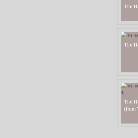
The H
The H
The Ha
(from 