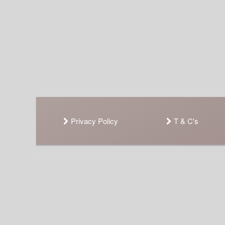
Privacy Policy
T & C's