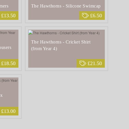
mers
The Hawthorns - Silicone Swimcap
£13.50
£6.50
The Hawthorns - Cricket Shirt
ousers
(from Year 4)
£18.50
£21.50
ox
£13.00