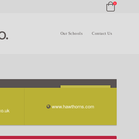
0
Our Schools
Contact Us
Opening Times & Info
www.hawthorns.com
co.uk