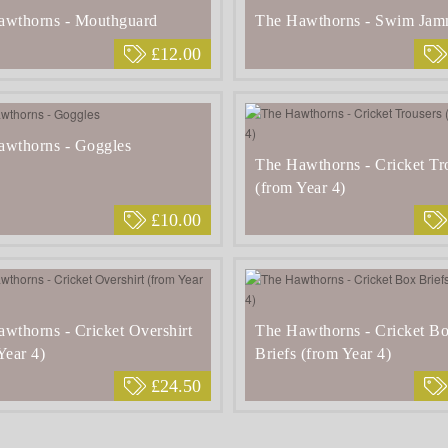
awthorns - Mouthguard
The Hawthorns - Swim Jam
£12.00
awthorns - Goggles
The Hawthorns - Cricket Tr
(from Year 4)
£10.00
wthorns - Cricket Overshirt
The Hawthorns - Cricket B
Year 4)
Briefs (from Year 4)
£24.50