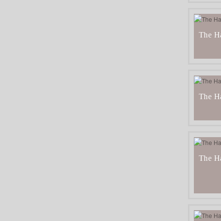
The H
The Ha
The Ha