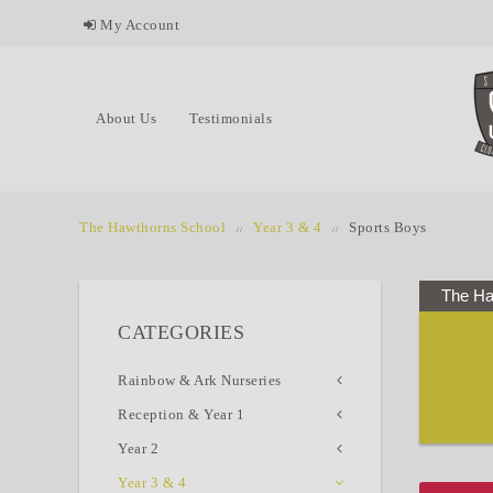
My Account
About Us
Testimonials
The Hawthorns School
Year 3 & 4
Sports Boys
The Ha
CATEGORIES
Rainbow & Ark Nurseries
Reception & Year 1
Year 2
Year 3 & 4