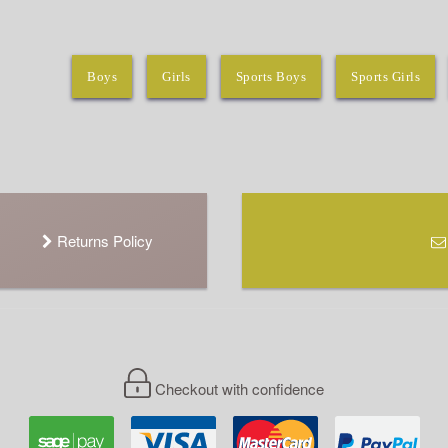
Boys
Girls
Sports Boys
Sports Girls
Returns Policy
Checkout with confidence