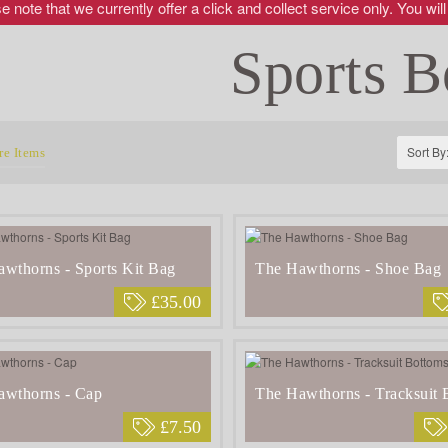
 note that we currently offer a click and collect service only. You will
Sports B
Sort By
e Items
wthorns - Sports Kit Bag
The Hawthorns - Shoe Bag
£35.00
awthorns - Cap
The Hawthorns - Tracksuit 
£7.50