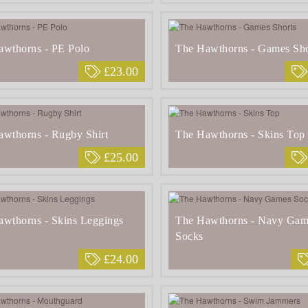
awthorns - PE Polo
The Hawthorns - Games Sho
£23.00
wthorns - Rugby Shirt
The Hawthorns - Skins Top
£25.00
wthorns - Skins Leggings
The Hawthorns - Navy Gam
Socks
£24.00