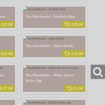
rts
The Hawthorns - Football Shirt
£20.00
£29.00
The Hawthorns - Skins Shorts
£26.00
£18.00
es
The Hawthorns - White Sports
Socks 2pp
£7.00
£5.00