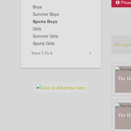
Please
Boys
Summer Boys
Sports Boys
Girls
Summer Girls
Sports Girls
Compar
Years 5 To 8
The Ha
The H