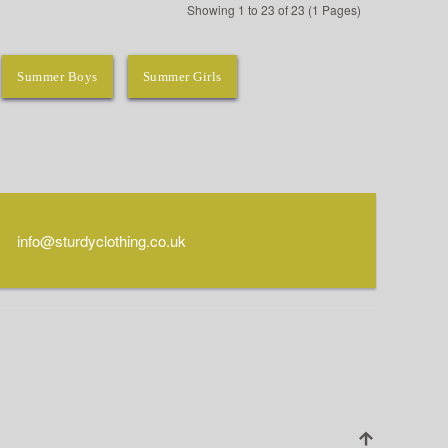
Showing 1 to 23 of 23 (1 Pages)
Summer Boys
Summer Girls
info@sturdyclothing.co.uk