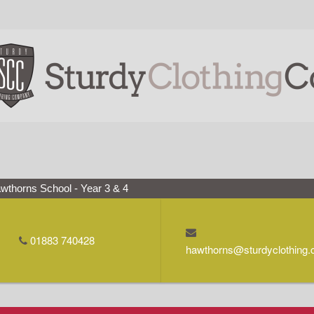
wthorns School - Year 3 & 4
01883 740428
hawthorns@sturdyclothing.