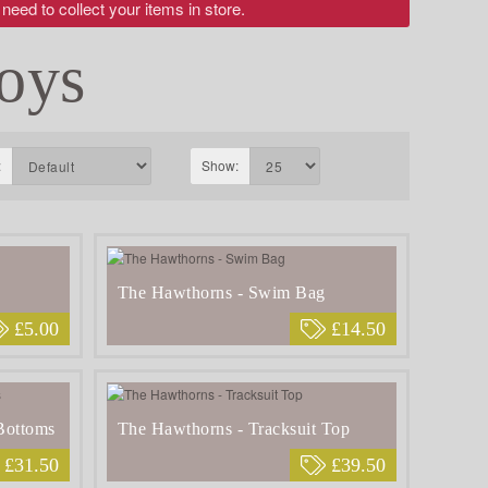
 need to collect your items in store.
oys
:
Show:
The Hawthorns - Swim Bag
£5.00
£14.50
Bottoms
The Hawthorns - Tracksuit Top
£31.50
£39.50