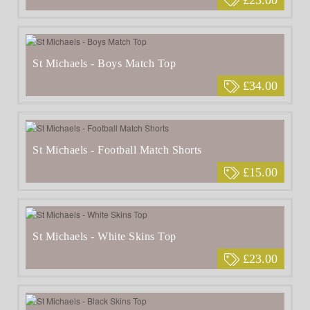
St Michaels - Boys Match Top
£34.00
St Michaels - Football Match Shorts
£15.00
St Michaels - White Skins Top
£23.00