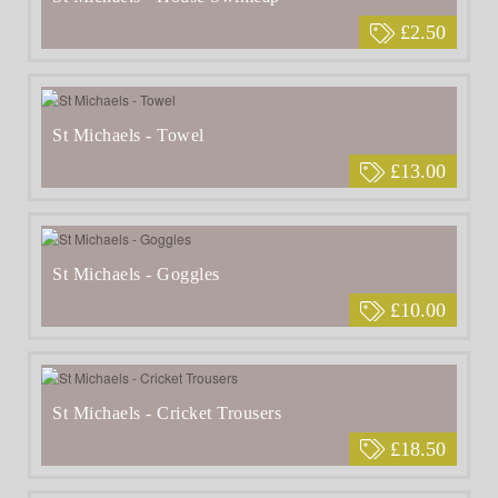
£2.50
St Michaels - Towel
£13.00
St Michaels - Goggles
£10.00
St Michaels - Cricket Trousers
£18.50