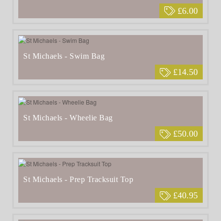
£6.00
St Michaels - Swim Bag
£14.50
St Michaels - Wheelie Bag
£50.00
St Michaels - Prep Tracksuit Top
£40.95