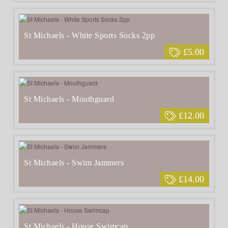
St Michaels - White Sports Socks 2pp
£5.00
St Michaels - Mouthguard
£12.00
St Michaels - Swim Jammers
£14.00
St Michaels - House Swimcap