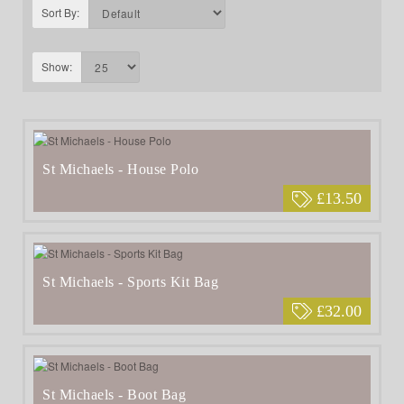
Sort By:
Show:
St Michaels - House Polo
£13.50
St Michaels - Sports Kit Bag
£32.00
St Michaels - Boot Bag