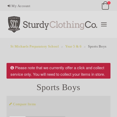
0
My Account
St Michaels Preparatory School
Year 5 & 6
Sports Boys
Please note that we currently offer a click and collect
service only. You will need to collect your items in store.
Sports Boys
Compare Items