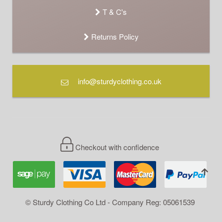
T & C's
Returns Policy
info@sturdyclothing.co.uk
Checkout with confidence
© Sturdy Clothing Co Ltd - Company Reg: 05061539