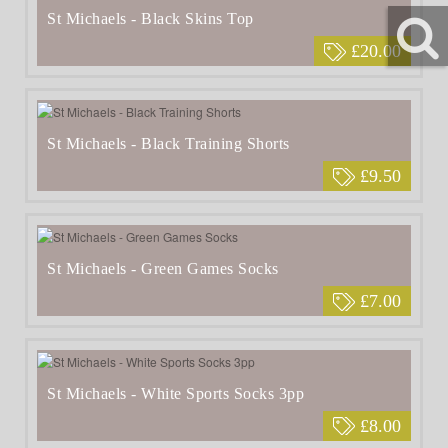
St Michaels - Black Skins Top
£20.00
St Michaels - Black Training Shorts
£9.50
St Michaels - Green Games Socks
£7.00
St Michaels - White Sports Socks 3pp
£8.00