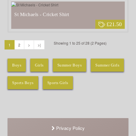
St Michaels - Cricket Shirt
£21.50
Showing 1 to 25 of 28 (2 Pages)
1
2
>
>|
Boys
Girls
Summer Boys
Summer Girls
Sports Boys
Sports Girls
Privacy Policy