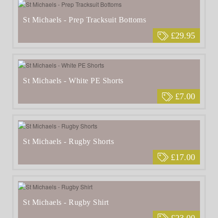
St Michaels - Prep Tracksuit Bottoms
£29.95
St Michaels - White PE Shorts
£7.00
St Michaels - Rugby Shorts
£17.00
St Michaels - Rugby Shirt
£23.00