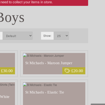
 need to collect your items in store.
Boys
:
Show:
St Michaels - Maroon Jumper
£30.00
£20.00
St Michaels - Elastic Tie
 White