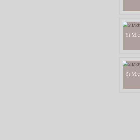
St Mic
St Mic