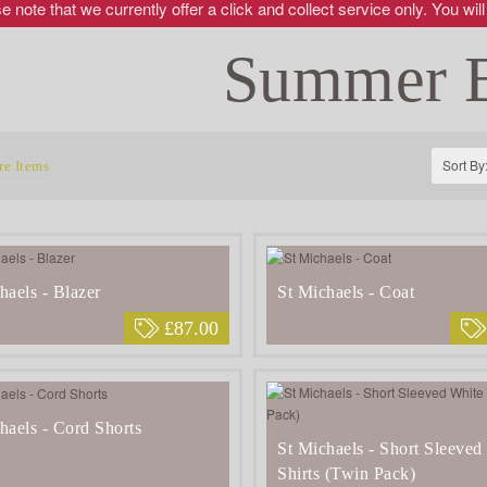
 note that we currently offer a click and collect service only. You will
Summer 
Sort By
e Items
haels - Blazer
St Michaels - Coat
£87.00
haels - Cord Shorts
St Michaels - Short Sleeved
Shirts (Twin Pack)