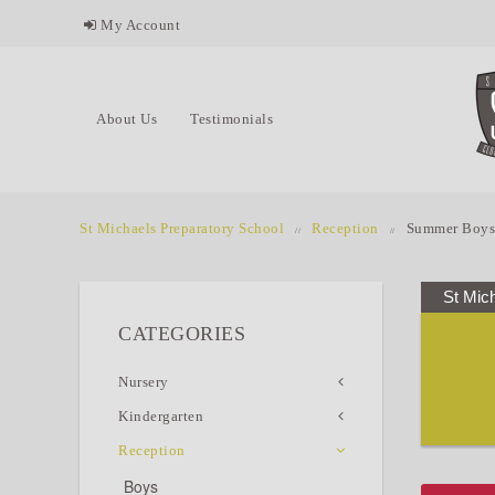
My Account
About Us
Testimonials
St Michaels Preparatory School
Reception
Summer Boys
St Mic
CATEGORIES
Nursery
Kindergarten
Reception
Boys