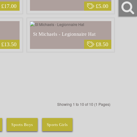
£17.00
£5.00
St Michaels - Legionnaire Hat
£13.50
£8.50
Showing 1 to 10 of 10 (1 Pages)
Sports Boys
Sports Girls