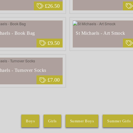
£26.50
haels - Book Bag
St Michaels - Art Smock
£9.50
haels - Turnover Socks
£7.00
Boys
Girls
Summer Boys
Summer Girls