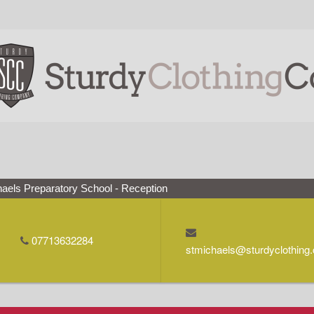
haels Preparatory School - Reception
07713632284
stmichaels@sturdyclothing.