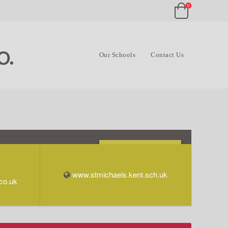
0
Our Schools
Contact Us
Opening Times & Info
www.stmichaels.kent.sch.uk
co.uk