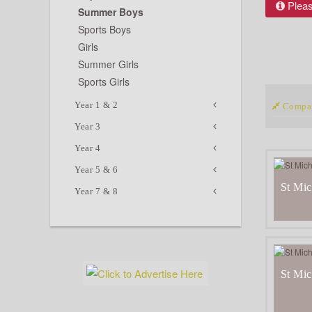
Please
Summer Boys
Sports Boys
Girls
Summer Girls
Sports Girls
Year 1 & 2
Compar
Year 3
Year 4
Year 5 & 6
St Mic
Year 7 & 8
St Mic