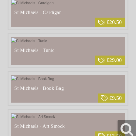
St Michaels - Cardigan
£20.50
St Michaels - Tunic
£29.00
St Michaels - Book Bag
£9.50
St Michaels - Art Smock
£13.50