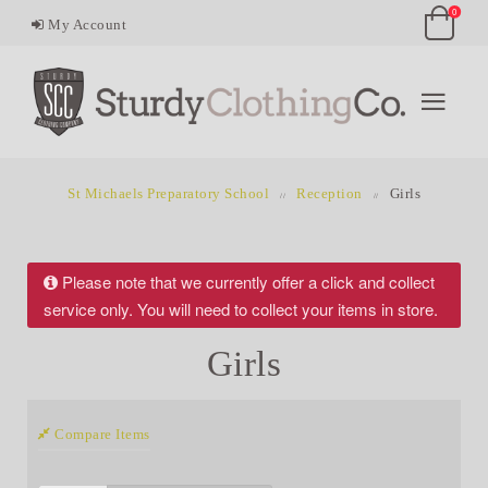
0
My Account
St Michaels Preparatory School
Reception
Girls
Please note that we currently offer a click and collect
service only. You will need to collect your items in store.
Girls
Compare Items