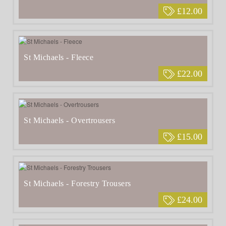
£12.00
St Michaels - Fleece
£22.00
St Michaels - Overtrousers
£15.00
St Michaels - Forestry Trousers
£24.00