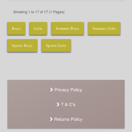
Showing 1 to 17 of 17 (1 Pages)
Boys
Girls
Summer Boys
Summer Girls
Sports Boys
Sports Girls
Privacy Policy
T & C's
Returns Policy