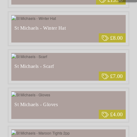
St Michaels - Winter Hat
£8.00
St Michaels - Scarf
£7.00
St Michaels - Gloves
£4.00