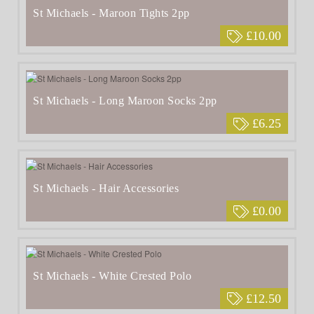
St Michaels - Maroon Tights 2pp
£10.00
St Michaels - Long Maroon Socks 2pp
£6.25
St Michaels - Hair Accessories
£0.00
St Michaels - White Crested Polo
£12.50