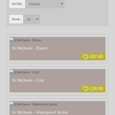
Sort By:
Show:
St Michaels - Blazer
£87.00
St Michaels - Coat
£30.00
St Michaels - Waterproof Jacket