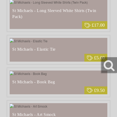
St Michaels - Long Sleeved White Shirts (Twin
Pack)
£17.00
St Michaels - Elastic Tie
£5.00
St Michaels - Book Bag
£9.50
St Michaels - Art Smock