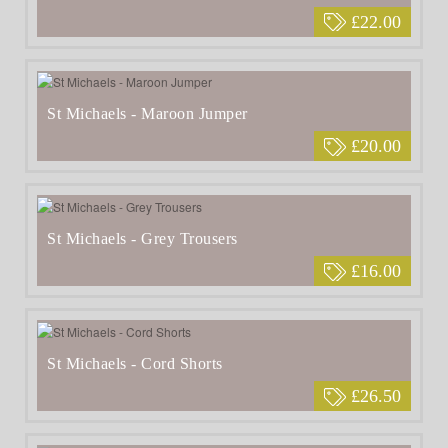
£22.00
St Michaels - Maroon Jumper
£20.00
St Michaels - Grey Trousers
£16.00
St Michaels - Cord Shorts
£26.50