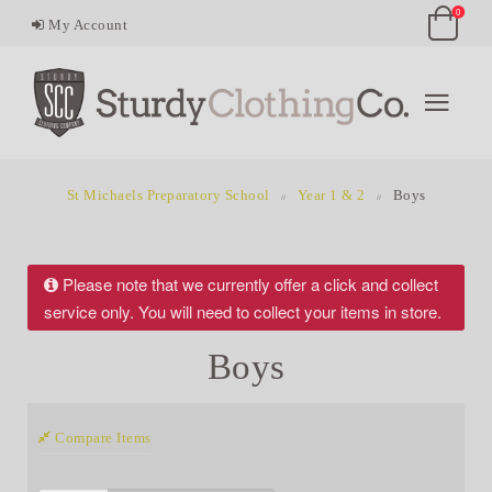
0
My Account
St Michaels Preparatory School
Year 1 & 2
Boys
Please note that we currently offer a click and collect
service only. You will need to collect your items in store.
Boys
Compare Items