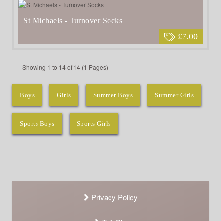
St Michaels - Turnover Socks
£7.00
Showing 1 to 14 of 14 (1 Pages)
Boys
Girls
Summer Boys
Summer Girls
Sports Boys
Sports Girls
Privacy Policy