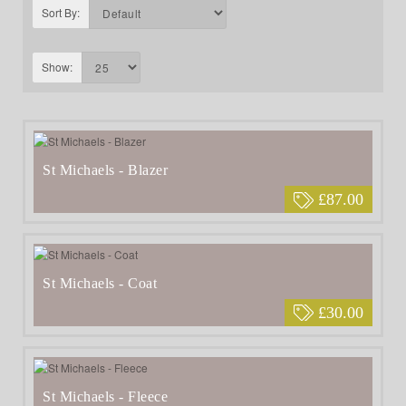
Sort By:
Show:
St Michaels - Blazer
£87.00
St Michaels - Coat
£30.00
St Michaels - Fleece