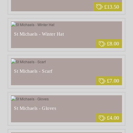
£13.50
St Michaels - Winter Hat
£8.00
St Michaels - Scarf
£7.00
St Michaels - Gloves
£4.00