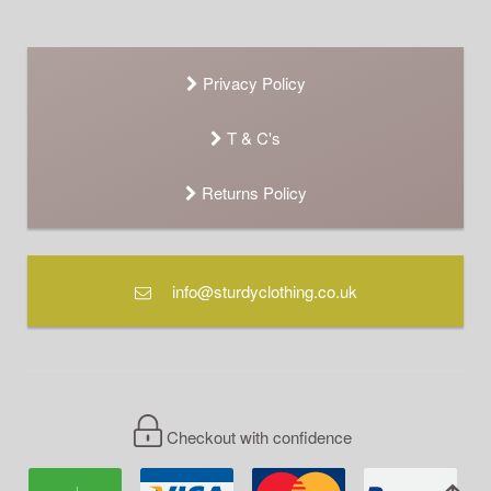
Privacy Policy
T & C's
Returns Policy
info@sturdyclothing.co.uk
Checkout with confidence