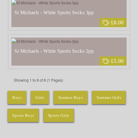
St Michaels - White Sports Socks 3pp
£8.00
St Michaels - White Sports Socks 2pp
£5.00
Showing 1 to 8 of 8 (1 Pages)
Boys
Girls
Summer Boys
Summer Girls
Sports Boys
Sports Girls