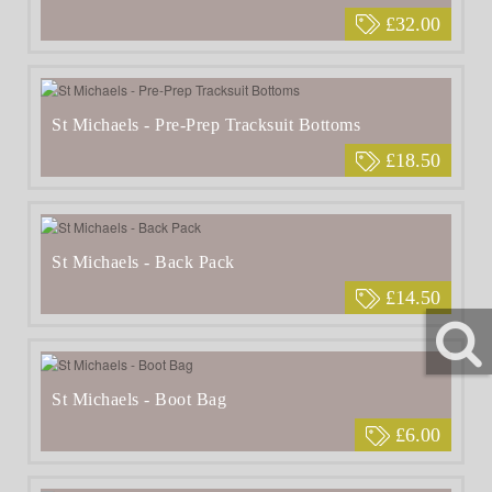
£32.00
St Michaels - Pre-Prep Tracksuit Bottoms
£18.50
St Michaels - Back Pack
£14.50
St Michaels - Boot Bag
£6.00