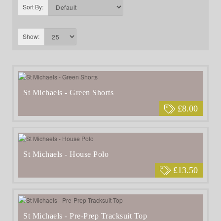
Sort By:
Show:
St Michaels - Green Shorts
£8.00
St Michaels - House Polo
£13.50
St Michaels - Pre-Prep Tracksuit Top