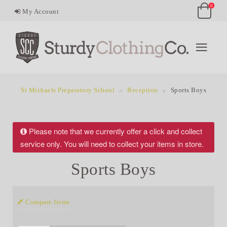
0
My Account
St Michaels Preparatory School
Reception
Sports Boys
Please note that we currently offer a click and collect
service only. You will need to collect your items in store.
Sports Boys
Compare Items