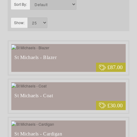
Sort By:
Show:
St Michaels - Blazer
£87.00
St Michaels - Coat
£30.00
St Michaels - Cardigan