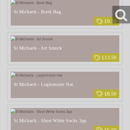
St Michaels - Book Bag
£9.50
St Michaels - Art Smock
£13.50
St Michaels - Legionnaire Hat
£8.50
St Michaels - Short White Socks 3pp
£6.50