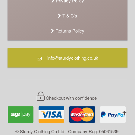
Privacy Policy
T & C's
Returns Policy
info@sturdyclothing.co.uk
Checkout with confidence
© Sturdy Clothing Co Ltd - Company Reg: 05061539