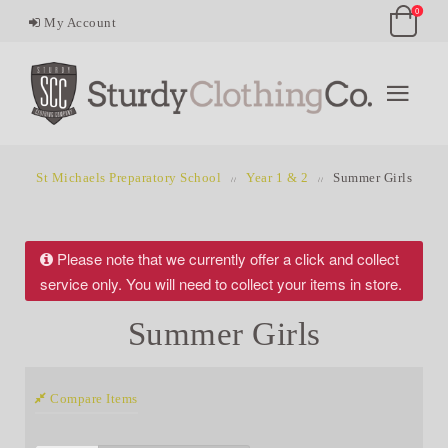
0
My Account
St Michaels Preparatory School
Year 1 & 2
Summer Girls
Please note that we currently offer a click and collect
service only. You will need to collect your items in store.
Summer Girls
Compare Items