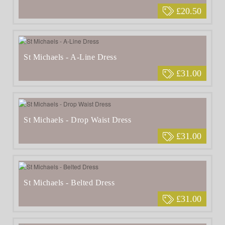
£20.50
St Michaels - A-Line Dress
£31.00
St Michaels - Drop Waist Dress
£31.00
St Michaels - Belted Dress
£31.00