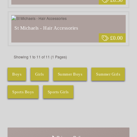
St Michaels - Hair Accessories
£0.00
Showing 1 to 11 of 11 (1 Pages)
Boys
Girls
Summer Boys
Summer Girls
Sports Boys
Sports Girls